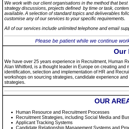
We work with our client organisations in the method that bes
strategy discussions, projects defined by time or task, cont
available. A selection of standard topics and deliverables fo
customise any of our services to your specific requirements.
All of our services include unlimited telephone and email sup
Please be patient while we continue work
Our
We have over 25 years experience in Recruitment, Human R
Alan Whitford, is a thought leader in Europe on creating an
identification, selection and implementation of HR and Recru
workshops on sourcing strategies, candidate experience an
strategies.
OUR AREA
Human Resource and Recruitment Processes
Recruitment Strategies, including Social Media and Bu
Applicant Tracking Systems
Candidate Relationship Management Systems and Pro