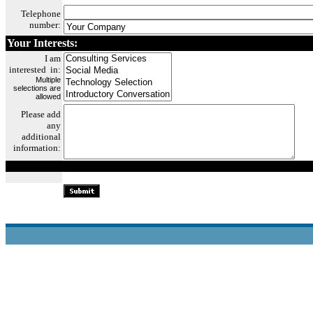
Telephone
number:
Your
I
nterests:
I am
in
terested in:
Multiple
selections are
allowed
P
lea
se add
any
additional
informa
tion: