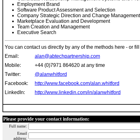
Employment Brand
Software Product Assessment and Selection
Company Strategic Direction and Change Management
Marketplace Evaluation and Development
Team Creation and Management
Executive Search
You can contact us directly
by any of the me
thod
s here - or f
Email:
alan@abtechpartnership.com
Mobile:
+44 (0)7971 864620 at any time
Twitter:
@alanwhitford
Facebook:
http://www.facebook.com/alan.whitford
LinkedIn:
http://www.linkedin.com/in/alanwhitford
Please provide y
our contact information:
Full name:
Email
address: