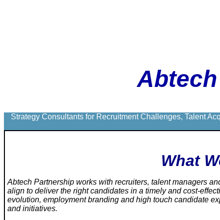
Abtech
Strategy Consultants for Recruitment Challenges, Talent Ac
What W
Abtech Partnership
works with recruiters, talent managers a
align to deliver the right candidates in a timely and cost-effe
evolution, employment branding and high touch candidate exp
and initiatives.